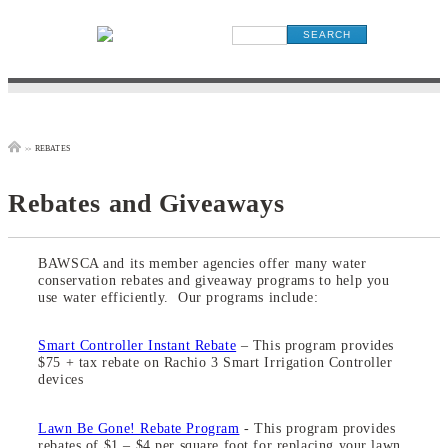
rebates
>>
Rebates and Giveaways
BAWSCA and its member agencies offer many water
conservation rebates and giveaway programs to help you
use water efficiently. Our programs include:
Smart Controller Instant Rebate
– This program provides
$75 + tax rebate on Rachio 3 Smart Irrigation Controller
devices
Lawn Be Gone! Rebate Program
- This program provides
rebates of $1 – $4 per square foot for replacing your lawn