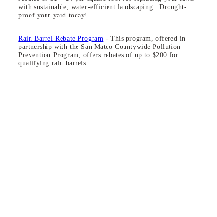
with sustainable, water-efficient landscaping. Drought-
proof your yard today!
Rain Barrel Rebate Program
- This program, offered in
partnership with the San Mateo Countywide Pollution
Prevention Program, offers rebates of up to $200 for
qualifying rain barrels.